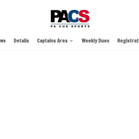
ws
Details
Captains Area
Weekly Dues
Registrati