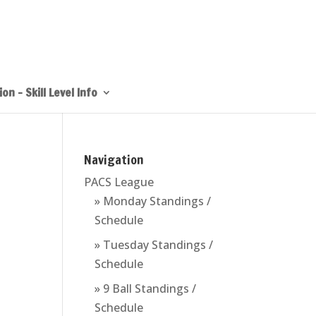
on – Skill Level Info
Navigation
PACS League
» Monday Standings /
Schedule
» Tuesday Standings /
Schedule
» 9 Ball Standings /
Schedule