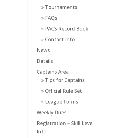
» Tournaments
» FAQs
» PACS Record Book
» Contact Info
News
Details
Captains Area
» Tips for Captains
» Official Rule Set
» League Forms
Weekly Dues
Registration – Skill Level
Info