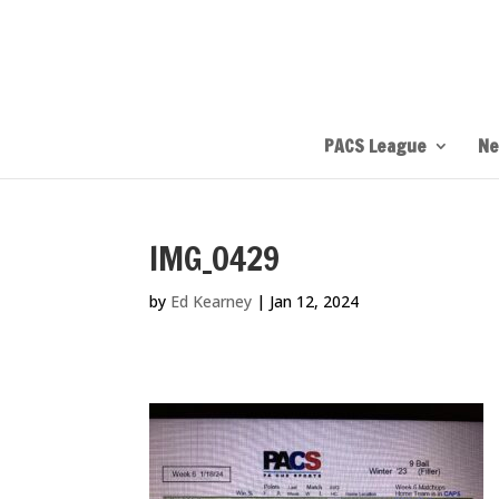
PACS League
Ne
IMG_0429
by
Ed Kearney
|
Jan 12, 2024