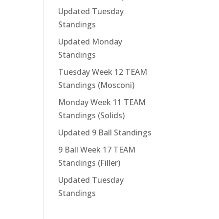
Updated Tuesday
Standings
Updated Monday
Standings
Tuesday Week 12 TEAM
Standings (Mosconi)
Monday Week 11 TEAM
Standings (Solids)
Updated 9 Ball Standings
9 Ball Week 17 TEAM
Standings (Filler)
Updated Tuesday
Standings