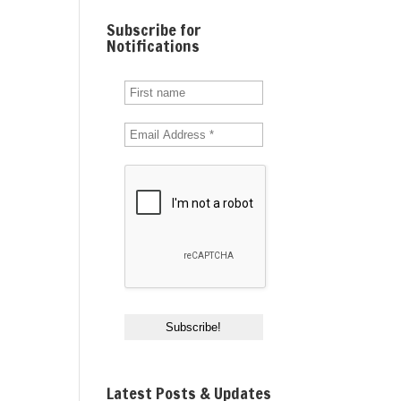
Subscribe for
Notifications
Latest Posts & Updates