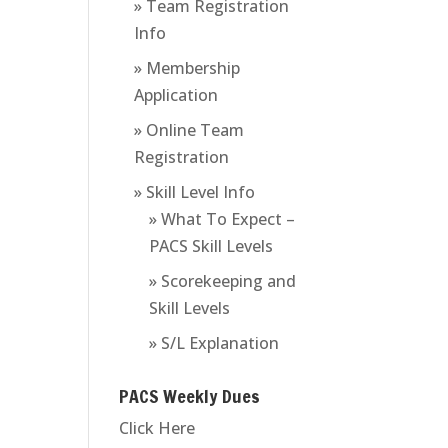
» Team Registration
Info
» Membership
Application
» Online Team
Registration
» Skill Level Info
» What To Expect –
PACS Skill Levels
» Scorekeeping and
Skill Levels
» S/L Explanation
PACS Weekly Dues
Click Here