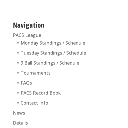
Navigation
PACS League
» Monday Standings / Schedule
» Tuesday Standings / Schedule
» 9 Ball Standings / Schedule
» Tournaments
» FAQs
» PACS Record Book
» Contact Info
News
Details