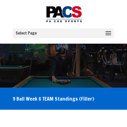
Select Page
9 Ball Week 6 TEAM Standings (Filler)