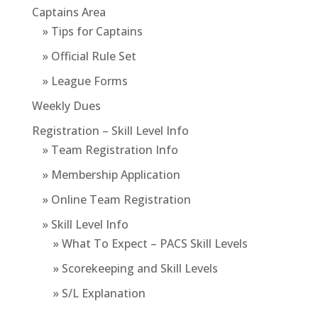
Captains Area
» Tips for Captains
» Official Rule Set
» League Forms
Weekly Dues
Registration – Skill Level Info
» Team Registration Info
» Membership Application
» Online Team Registration
» Skill Level Info
» What To Expect – PACS Skill Levels
» Scorekeeping and Skill Levels
» S/L Explanation