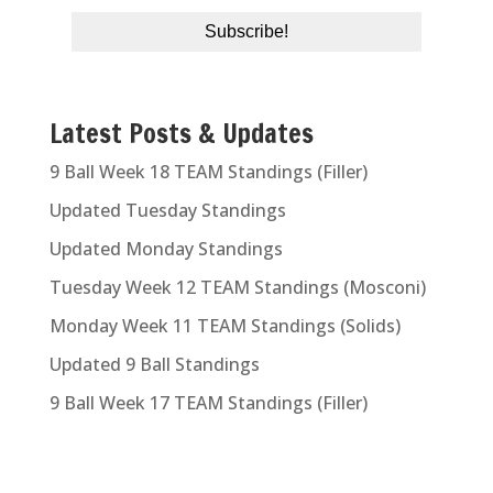
Latest Posts & Updates
9 Ball Week 18 TEAM Standings (Filler)
Updated Tuesday Standings
Updated Monday Standings
Tuesday Week 12 TEAM Standings (Mosconi)
Monday Week 11 TEAM Standings (Solids)
Updated 9 Ball Standings
9 Ball Week 17 TEAM Standings (Filler)