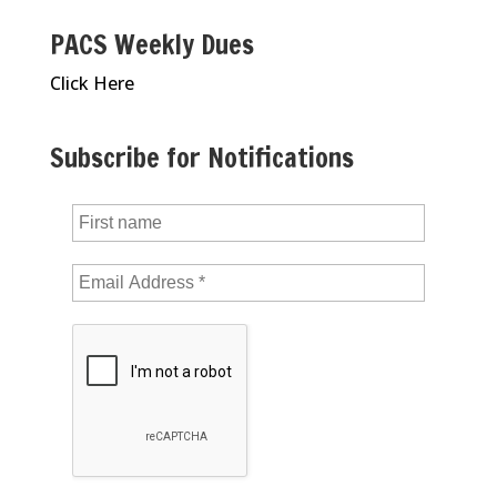
PACS Weekly Dues
Click Here
Subscribe for Notifications