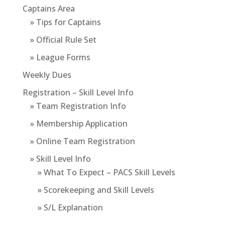
Captains Area
» Tips for Captains
» Official Rule Set
» League Forms
Weekly Dues
Registration – Skill Level Info
» Team Registration Info
» Membership Application
» Online Team Registration
» Skill Level Info
» What To Expect – PACS Skill Levels
» Scorekeeping and Skill Levels
» S/L Explanation