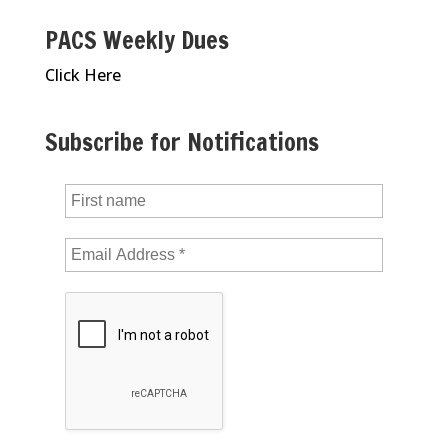
PACS Weekly Dues
Click Here
Subscribe for Notifications