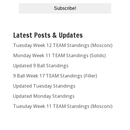
Latest Posts & Updates
Tuesday Week 12 TEAM Standings (Mosconi)
Monday Week 11 TEAM Standings (Solids)
Updated 9 Ball Standings
9 Ball Week 17 TEAM Standings (Filler)
Updated Tuesday Standings
Updated Monday Standings
Tuesday Week 11 TEAM Standings (Mosconi)