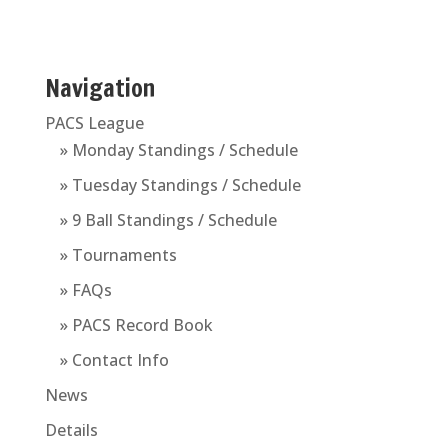
Navigation
PACS League
» Monday Standings / Schedule
» Tuesday Standings / Schedule
» 9 Ball Standings / Schedule
» Tournaments
» FAQs
» PACS Record Book
» Contact Info
News
Details