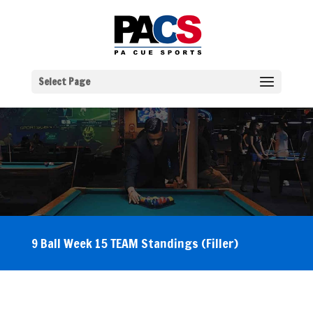
Select Page
9 Ball Week 15 TEAM Standings (Filler)