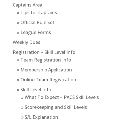
Captains Area
» Tips for Captains
» Official Rule Set
» League Forms
Weekly Dues
Registration – Skill Level Info
» Team Registration Info
» Membership Application
» Online Team Registration
» Skill Level Info
» What To Expect – PACS Skill Levels
» Scorekeeping and Skill Levels
» S/L Explanation