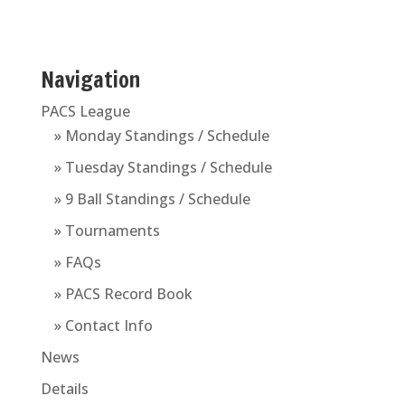
Navigation
PACS League
» Monday Standings / Schedule
» Tuesday Standings / Schedule
» 9 Ball Standings / Schedule
» Tournaments
» FAQs
» PACS Record Book
» Contact Info
News
Details