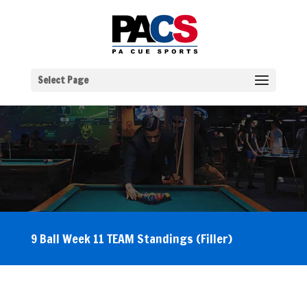
Select Page
9 Ball Week 11 TEAM Standings (Filler)