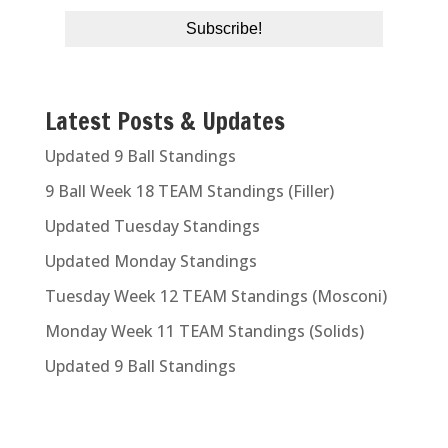
Latest Posts & Updates
Updated 9 Ball Standings
9 Ball Week 18 TEAM Standings (Filler)
Updated Tuesday Standings
Updated Monday Standings
Tuesday Week 12 TEAM Standings (Mosconi)
Monday Week 11 TEAM Standings (Solids)
Updated 9 Ball Standings