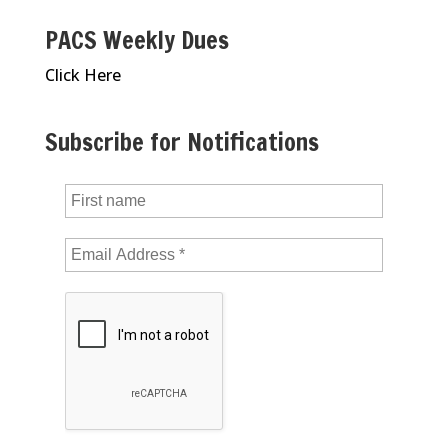
PACS Weekly Dues
Click Here
Subscribe for Notifications