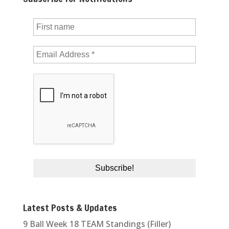
Latest Posts & Updates
9 Ball Week 18 TEAM Standings (Filler)