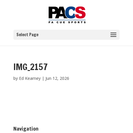
Select Page
IMG_2157
by
Ed Kearney
|
Jun 12, 2026
Navigation