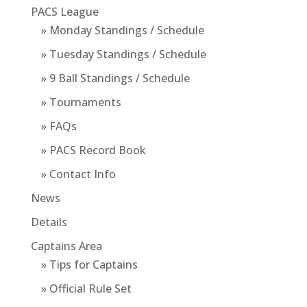
PACS League
» Monday Standings / Schedule
» Tuesday Standings / Schedule
» 9 Ball Standings / Schedule
» Tournaments
» FAQs
» PACS Record Book
» Contact Info
News
Details
Captains Area
» Tips for Captains
» Official Rule Set