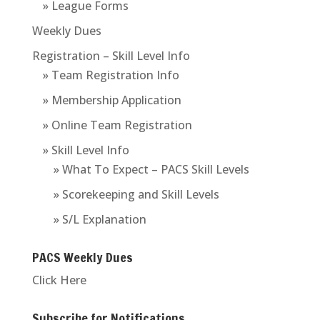
» League Forms
Weekly Dues
Registration – Skill Level Info
» Team Registration Info
» Membership Application
» Online Team Registration
» Skill Level Info
» What To Expect – PACS Skill Levels
» Scorekeeping and Skill Levels
» S/L Explanation
PACS Weekly Dues
Click Here
Subscribe for Notifications