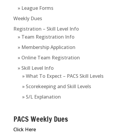
» League Forms
Weekly Dues
Registration – Skill Level Info
» Team Registration Info
» Membership Application
» Online Team Registration
» Skill Level Info
» What To Expect – PACS Skill Levels
» Scorekeeping and Skill Levels
» S/L Explanation
PACS Weekly Dues
Click Here