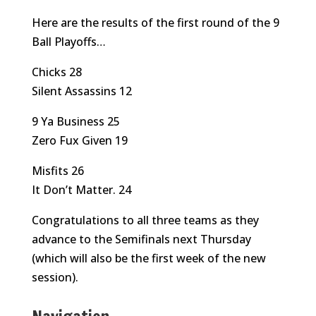
Here are the results of the first round of the 9
Ball Playoffs…
Chicks 28
Silent Assassins 12
9 Ya Business 25
Zero Fux Given 19
Misfits 26
It Don’t Matter. 24
Congratulations to all three teams as they
advance to the Semifinals next Thursday
(which will also be the first week of the new
session).