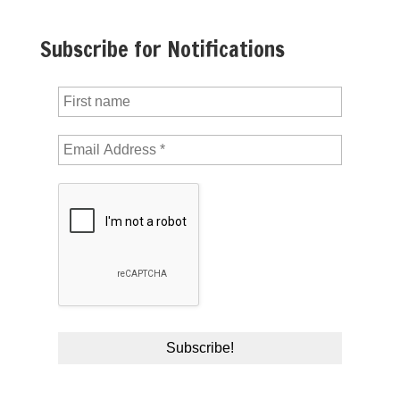
Subscribe for Notifications