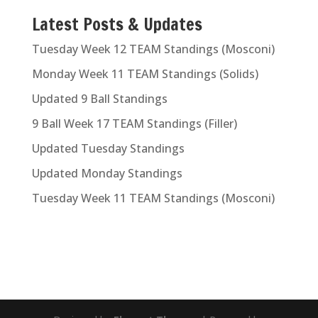
Latest Posts & Updates
Tuesday Week 12 TEAM Standings (Mosconi)
Monday Week 11 TEAM Standings (Solids)
Updated 9 Ball Standings
9 Ball Week 17 TEAM Standings (Filler)
Updated Tuesday Standings
Updated Monday Standings
Tuesday Week 11 TEAM Standings (Mosconi)