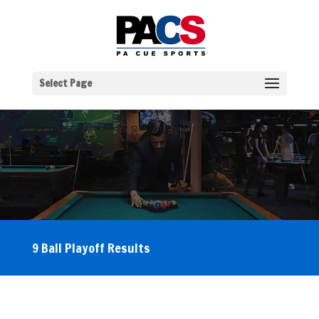
Select Page
9 Ball Playoff Results