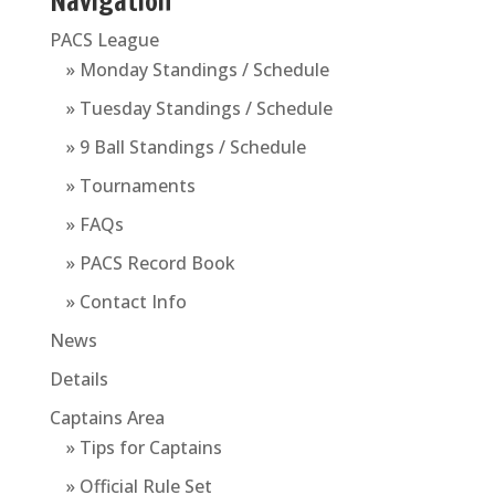
Navigation
PACS League
» Monday Standings / Schedule
» Tuesday Standings / Schedule
» 9 Ball Standings / Schedule
» Tournaments
» FAQs
» PACS Record Book
» Contact Info
News
Details
Captains Area
» Tips for Captains
» Official Rule Set