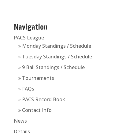
Navigation
PACS League
» Monday Standings / Schedule
» Tuesday Standings / Schedule
» 9 Ball Standings / Schedule
» Tournaments
» FAQs
» PACS Record Book
» Contact Info
News
Details