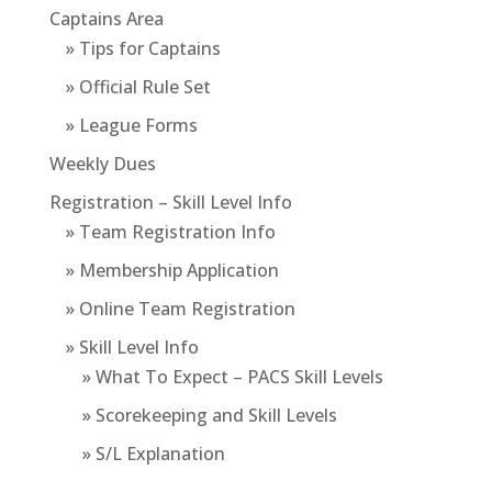
Captains Area
» Tips for Captains
» Official Rule Set
» League Forms
Weekly Dues
Registration – Skill Level Info
» Team Registration Info
» Membership Application
» Online Team Registration
» Skill Level Info
» What To Expect – PACS Skill Levels
» Scorekeeping and Skill Levels
» S/L Explanation