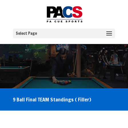
Select Page
9 Ball Final TEAM Standings ( Filler)