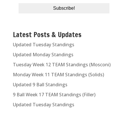
Latest Posts & Updates
Updated Tuesday Standings
Updated Monday Standings
Tuesday Week 12 TEAM Standings (Mosconi)
Monday Week 11 TEAM Standings (Solids)
Updated 9 Ball Standings
9 Ball Week 17 TEAM Standings (Filler)
Updated Tuesday Standings