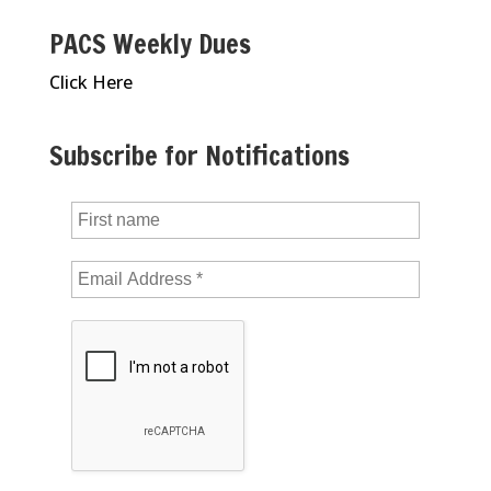
PACS Weekly Dues
Click Here
Subscribe for Notifications