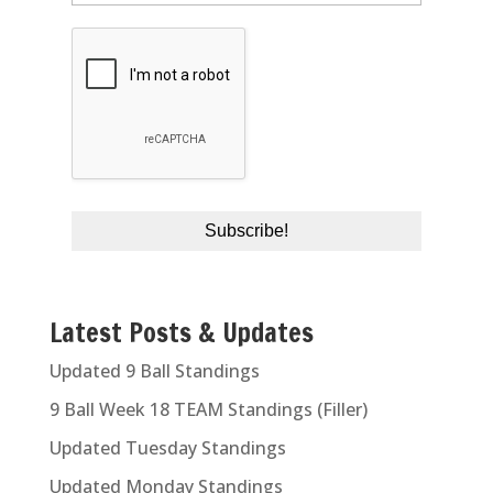
Latest Posts & Updates
Updated 9 Ball Standings
9 Ball Week 18 TEAM Standings (Filler)
Updated Tuesday Standings
Updated Monday Standings