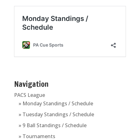
Navigation
PACS League
» Monday Standings / Schedule
» Tuesday Standings / Schedule
» 9 Ball Standings / Schedule
» Tournaments