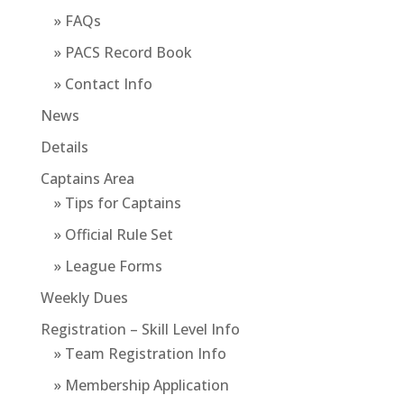
» FAQs
» PACS Record Book
» Contact Info
News
Details
Captains Area
» Tips for Captains
» Official Rule Set
» League Forms
Weekly Dues
Registration – Skill Level Info
» Team Registration Info
» Membership Application