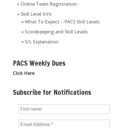
» Online Team Registration
» Skill Level Info
» What To Expect – PACS Skill Levels
» Scorekeeping and Skill Levels
» S/L Explanation
PACS Weekly Dues
Click Here
Subscribe for Notifications