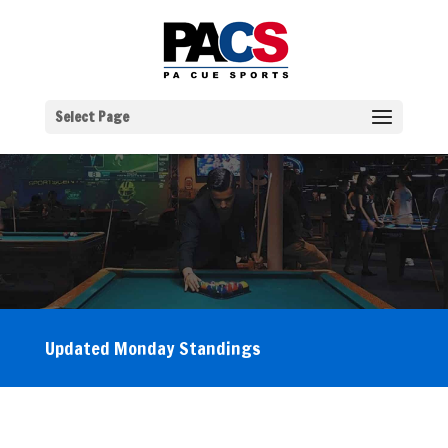
Select Page
Updated Monday Standings